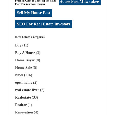
House Fast Milwaukee
Practical Guide To Choosing The Right
Place For Your Next Chapter
Sell My House Fast
SEO For Real Estate Investors
Real Estate Categories
Buy
(11)
Buy A House
(3)
Home Buyer
(8)
Home Sale
(5)
News
(216)
open home
(2)
real estate flyer
(2)
Realestate
(33)
Realtor
(1)
Renovation
(4)