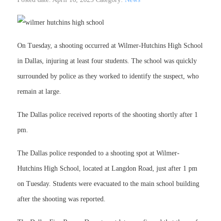
On Tuesday, a shooting occurred at Wilmer-Hutchins High School
in Dallas, injuring at least four students. The school was quickly
surrounded by police as they worked to identify the suspect, who
remain at large.
The Dallas police received reports of the shooting shortly after 1
pm.
The Dallas police responded to a shooting spot at Wilmer-
Hutchins High School, located at Langdon Road, just after 1 pm
on Tuesday. Students were evacuated to the main school building
after the shooting was reported.