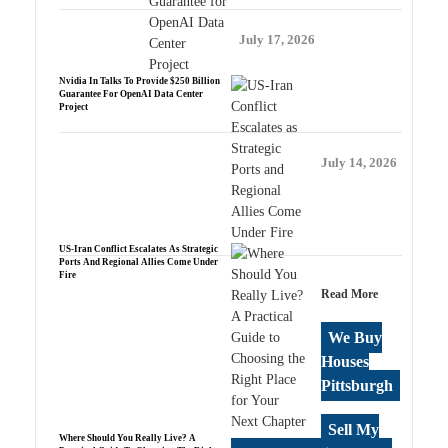
July 17, 2026
Nvidia In Talks To Provide $250 Billion
Guarantee For OpenAI Data Center
Project
July 14, 2026
US-Iran Conflict Escalates As Strategic
Ports And Regional Allies Come Under
Fire
Read More
We Buy
Houses
Pittsburgh
Sell My
Where Should You Really Live? A