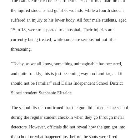
The Dallas Fire-Rescue Department later confirmed that three of
the injured students had gunshot wounds, while a fourth student
suffered an injury to his lower body. All four male students, aged
15 to 18, were transported to a hospital. Their injuries are
currently being treated, while some are serious but not life-
threatening.
“Today, as we all know, something unimaginable has occurred,
and quite frankly, this is just becoming way too familiar, and it
should not be familiar” said Dallas Independent School District
Superintendent Stephanie Elizalde.
The school district confirmed that the gun did not enter the school
during the regular student check-in when they go through metal
detectors. However, officials did not reveal how the gun got into
the school or what happened just before the shots were fired.