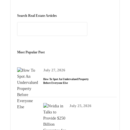
Search Real Estate Articles
Most Popular Post
July 27, 2026
How To Spot An Undervalued Property
Before Everyone Else
July 25, 2026