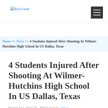
Home
>>
News
>>
4 Students Injured After Shooting At Wilmer-
Hutchins High School In US Dallas, Texas
4 Students Injured After
Shooting At Wilmer-
Hutchins High School
In US Dallas, Texas
Posted date: April 16, 2025
Category:
News