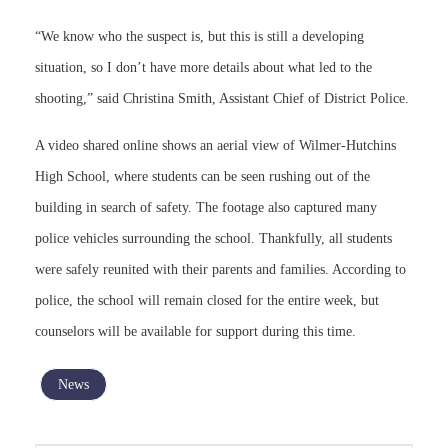
“We know who the suspect is, but this is still a developing
situation, so I don’t have more details about what led to the
shooting,” said Christina Smith, Assistant Chief of District Police.
A video shared online shows an aerial view of Wilmer-Hutchins
High School, where students can be seen rushing out of the
building in search of safety. The footage also captured many
police vehicles surrounding the school. Thankfully, all students
were safely reunited with their parents and families. According to
police, the school will remain closed for the entire week, but
counselors will be available for support during this time.
News