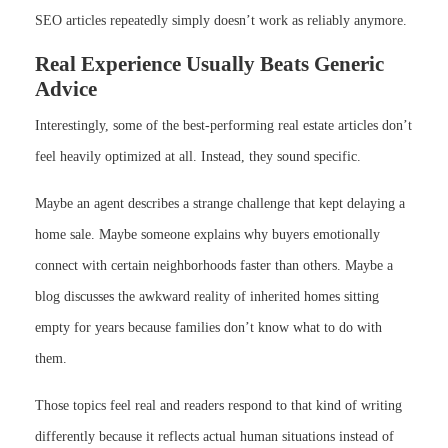
SEO articles repeatedly simply doesn’t work as reliably anymore.
Real Experience Usually Beats Generic
Advice
Interestingly, some of the best-performing real estate articles don’t
feel heavily optimized at all. Instead, they sound specific.
Maybe an agent describes a strange challenge that kept delaying a
home sale. Maybe someone explains why buyers emotionally
connect with certain neighborhoods faster than others. Maybe a
blog discusses the awkward reality of inherited homes sitting
empty for years because families don’t know what to do with
them.
Those topics feel real and readers respond to that kind of writing
differently because it reflects actual human situations instead of