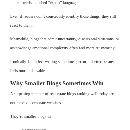
overly polished “expert” language
Even if readers don’t consciously identify those things, they still
react to them.
Meanwhile, blogs that admit uncertainty, discuss real situations, or
acknowledge emotional complexity often feel more trustworthy.
Ironically, imperfect writing sometimes performs better because it
feels more believable.
Why Smaller Blogs Sometimes Win
A surprising number of real estate blogs ranking well today are
not massive corporate websites.
They’re smaller blogs with: