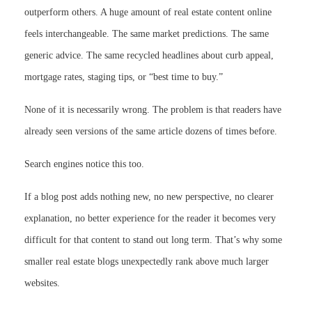
outperform others. A huge amount of real estate content online
feels interchangeable. The same market predictions. The same
generic advice. The same recycled headlines about curb appeal,
mortgage rates, staging tips, or “best time to buy.”
None of it is necessarily wrong. The problem is that readers have
already seen versions of the same article dozens of times before.
Search engines notice this too.
If a blog post adds nothing new, no new perspective, no clearer
explanation, no better experience for the reader it becomes very
difficult for that content to stand out long term. That’s why some
smaller real estate blogs unexpectedly rank above much larger
websites.