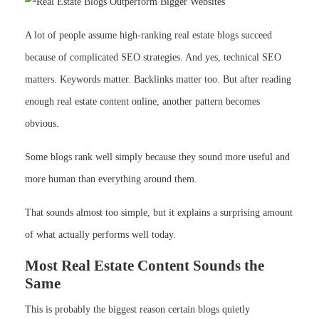
A lot of people assume high-ranking real estate blogs succeed
because of complicated SEO strategies. And yes, technical SEO
matters. Keywords matter. Backlinks matter too. But after reading
enough real estate content online, another pattern becomes
obvious.
Some blogs rank well simply because they sound more useful and
more human than everything around them.
That sounds almost too simple, but it explains a surprising amount
of what actually performs well today.
Most Real Estate Content Sounds the
Same
This is probably the biggest reason certain blogs quietly