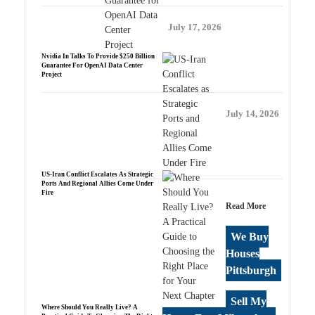
July 17, 2026
Nvidia In Talks To Provide $250 Billion
Guarantee For OpenAI Data Center
Project
July 14, 2026
US-Iran Conflict Escalates As Strategic
Ports And Regional Allies Come Under
Fire
Read More
We Buy
Houses
Pittsburgh
Sell My
Where Should You Really Live? A