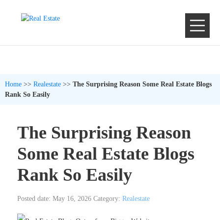
Home
>>
Realestate
>>
The Surprising Reason Some Real Estate Blogs
Rank So Easily
The Surprising Reason
Some Real Estate Blogs
Rank So Easily
Posted date: May 16, 2026
Category:
Realestate