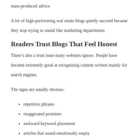
mass-produced advice.
A lot of high-performing real estate blogs quietly succeed because
they stop trying to sound like marketing departments.
Readers Trust Blogs That Feel Honest
There’s also a trust issue many websites ignore. People have
become extremely good at recognizing content written mainly for
search engines.
The signs are usually obvious:
repetitive phrases
exaggerated promises
awkward keyword placement
articles that sound emotionally empty