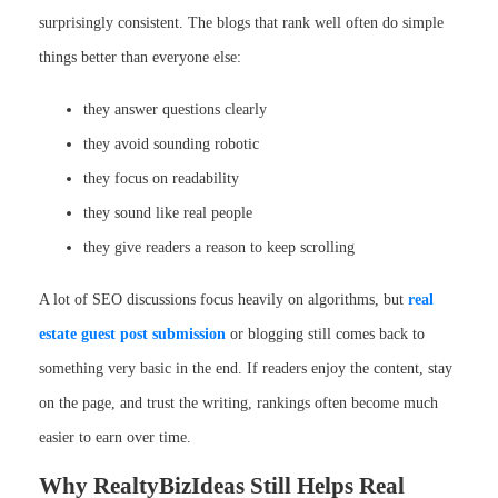
surprisingly consistent. The blogs that rank well often do simple
things better than everyone else:
they answer questions clearly
they avoid sounding robotic
they focus on readability
they sound like real people
they give readers a reason to keep scrolling
A lot of SEO discussions focus heavily on algorithms, but
real
estate guest post submission
or blogging still comes back to
something very basic in the end. If readers enjoy the content, stay
on the page, and trust the writing, rankings often become much
easier to earn over time.
Why RealtyBizIdeas Still Helps Real