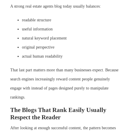
A strong real estate agents blog today usually balances:
readable structure
useful information
natural keyword placement
original perspective
actual human readability
That last part matters more than many businesses expect. Because
search engines increasingly reward content people genuinely
engage with instead of pages designed purely to manipulate
rankings.
The Blogs That Rank Easily Usually
Respect the Reader
After looking at enough successful content, the pattern becomes