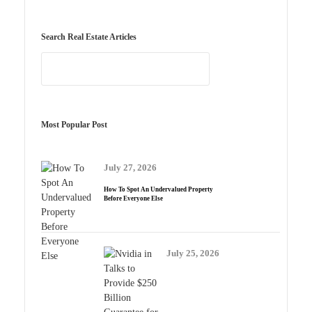
Search Real Estate Articles
Most Popular Post
July 27, 2026
How To Spot An Undervalued Property
Before Everyone Else
July 25, 2026