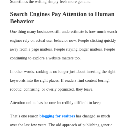
Sometimes the writing simply feels more genuine.
Search Engines Pay Attention to Human
Behavior
One thing many businesses still underestimate is how much search
engines rely on actual user behavior now. People clicking quickly
away from a page matters. People staying longer matters. People
continuing to explore a website matters too.
In other words, ranking is no longer just about inserting the right
keywords into the right places. If readers find content boring,
robotic, confusing, or overly optimized, they leave.
Attention online has become incredibly difficult to keep.
That’s one reason
blogging for realtors
has changed so much
over the last few years. The old approach of publishing generic