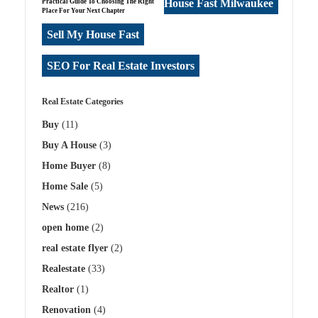
House Fast Milwaukee
Practical Guide To Choosing The Right
Place For Your Next Chapter
Sell My House Fast
SEO For Real Estate Investors
Real Estate Categories
Buy
(11)
Buy A House
(3)
Home Buyer
(8)
Home Sale
(5)
News
(216)
open home
(2)
real estate flyer
(2)
Realestate
(33)
Realtor
(1)
Renovation
(4)