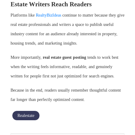
Estate Writers Reach Readers
Platforms like
RealtyBizIdeas
continue to matter because they give
real estate professionals and writers a space to publish useful
industry content for an audience already interested in property,
housing trends, and marketing insights.
More importantly,
real estate guest posting
tends to work best
when the writing feels informative, readable, and genuinely
written for people first not just optimized for search engines.
Because in the end, readers usually remember thoughtful content
far longer than perfectly optimized content.
Realestate