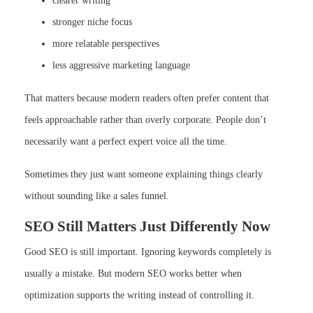
clearer writing
stronger niche focus
more relatable perspectives
less aggressive marketing language
That matters because modern readers often prefer content that
feels approachable rather than overly corporate. People don’t
necessarily want a perfect expert voice all the time.
Sometimes they just want someone explaining things clearly
without sounding like a sales funnel.
SEO Still Matters Just Differently Now
Good SEO is still important. Ignoring keywords completely is
usually a mistake. But modern SEO works better when
optimization supports the writing instead of controlling it.