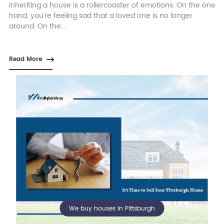
Inheriting a house is a rollercoaster of emotions. On the one
hand, you're feeling sad that a loved one is no longer
around. On the…
Read More
We buy houses in Pittsburgh