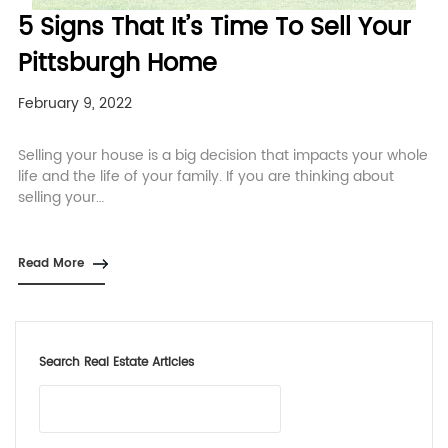
5 Signs That It’s Time To Sell Your
Pittsburgh Home
February 9, 2022
Selling your house is a big decision that impacts your whole
life and the life of your family. If you are thinking about
selling your…
Read More
Search Real Estate Articles