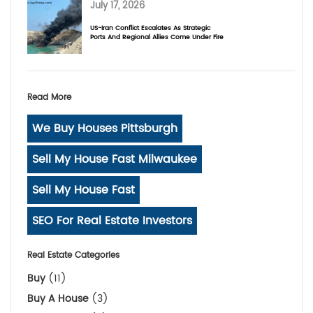
July 17, 2026
US-Iran Conflict Escalates As Strategic
Ports And Regional Allies Come Under Fire
Read More
We Buy Houses Pittsburgh
Sell My House Fast Milwaukee
Sell My House Fast
SEO For Real Estate Investors
Real Estate Categories
Buy
(11)
Buy A House
(3)