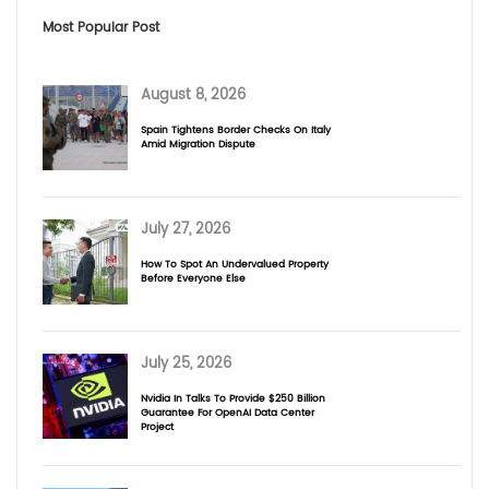
Most Popular Post
August 8, 2026
Spain Tightens Border Checks On Italy
Amid Migration Dispute
July 27, 2026
How To Spot An Undervalued Property
Before Everyone Else
July 25, 2026
Nvidia In Talks To Provide $250 Billion
Guarantee For OpenAI Data Center
Project