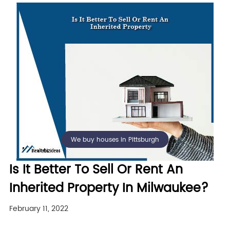
We buy houses in Pittsburgh
Is It Better To Sell Or Rent An
Inherited Property In Milwaukee?
February 11, 2022