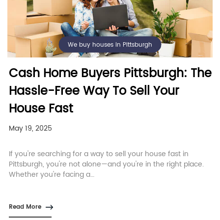
We buy houses in Pittsburgh
Cash Home Buyers Pittsburgh: The
Hassle-Free Way To Sell Your
House Fast
May 19, 2025
If you're searching for a way to sell your house fast in
Pittsburgh, you're not alone—and you're in the right place.
Whether you're facing a…
Read More