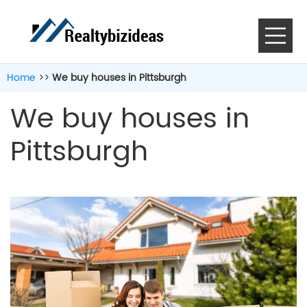
Home
>>
We buy houses in Pittsburgh
We buy houses in
Pittsburgh