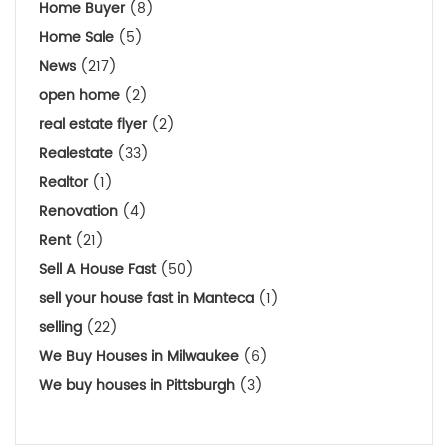
Home Buyer
(8)
Home Sale
(5)
News
(217)
open home
(2)
real estate flyer
(2)
Realestate
(33)
Realtor
(1)
Renovation
(4)
Rent
(21)
Sell A House Fast
(50)
sell your house fast in Manteca
(1)
selling
(22)
We Buy Houses in Milwaukee
(6)
We buy houses in Pittsburgh
(3)