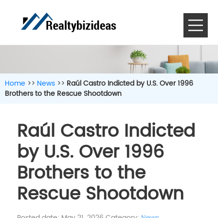
Home
>>
News
>>
Raúl Castro Indicted by U.S. Over 1996
Brothers to the Rescue Shootdown
Raúl Castro Indicted
by U.S. Over 1996
Brothers to the
Rescue Shootdown
Posted date: May 21, 2026
Category:
News