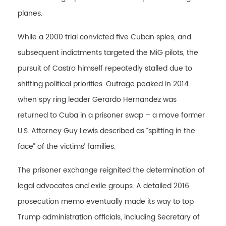
planes.
While a 2000 trial convicted five Cuban spies, and
subsequent indictments targeted the MiG pilots, the
pursuit of Castro himself repeatedly stalled due to
shifting political priorities. Outrage peaked in 2014
when spy ring leader Gerardo Hernandez was
returned to Cuba in a prisoner swap – a move former
U.S. Attorney Guy Lewis described as “spitting in the
face” of the victims’ families.
The prisoner exchange reignited the determination of
legal advocates and exile groups. A detailed 2016
prosecution memo eventually made its way to top
Trump administration officials, including Secretary of