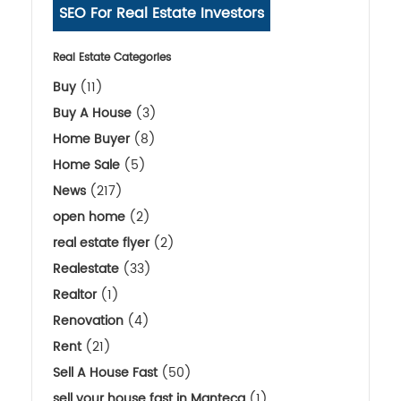
SEO For Real Estate Investors
Real Estate Categories
Buy
(11)
Buy A House
(3)
Home Buyer
(8)
Home Sale
(5)
News
(217)
open home
(2)
real estate flyer
(2)
Realestate
(33)
Realtor
(1)
Renovation
(4)
Rent
(21)
Sell A House Fast
(50)
sell your house fast in Manteca
(1)