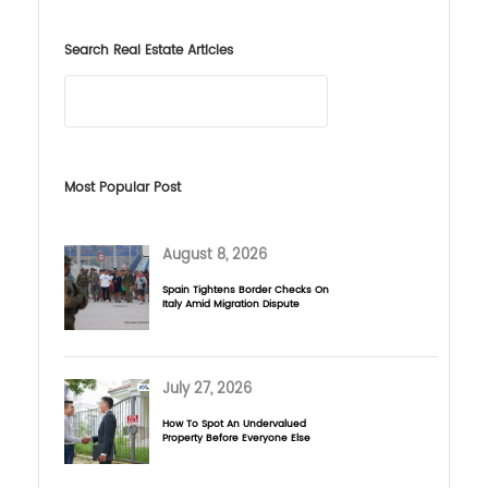
Search Real Estate Articles
Most Popular Post
August 8, 2026
Spain Tightens Border Checks On
Italy Amid Migration Dispute
July 27, 2026
How To Spot An Undervalued
Property Before Everyone Else