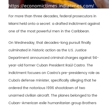
For more than three decades, federal prosecutors in
Miami held onto a secret: a drafted indictment against
one of the most powerful men in the Caribbean.
On Wednesday, that decades-long pursuit finally
culminated in historic action as the U.S. Justice
Department announced criminal charges against 94-
year-old former Cuban President Raúl Castro. The
indictment focuses on Castro’s pre-presidency role as
Cuba’s defense minister, specifically alleging that he
ordered the notorious 1996 shootdown of two
unarmed civilian aircraft. The planes belonged to the
Cuban-American exile humanitarian group Brothers