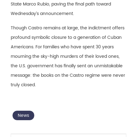
State Marco Rubio, paving the final path toward
Wednesday’s announcement.
Though Castro remains at large, the indictment offers
profound symbolic closure to a generation of Cuban
Americans. For families who have spent 30 years
mourning the sky-high murders of their loved ones,
the U.S. government has finally sent an unmistakable
message: the books on the Castro regime were never
truly closed.
News