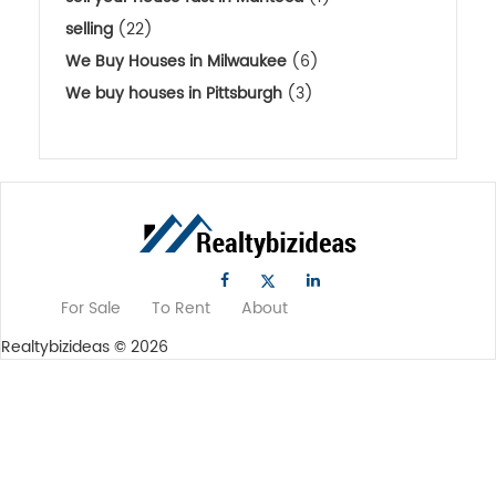
selling
(22)
We Buy Houses in Milwaukee
(6)
We buy houses in Pittsburgh
(3)
For Sale
To Rent
About
Realtybizideas © 2026