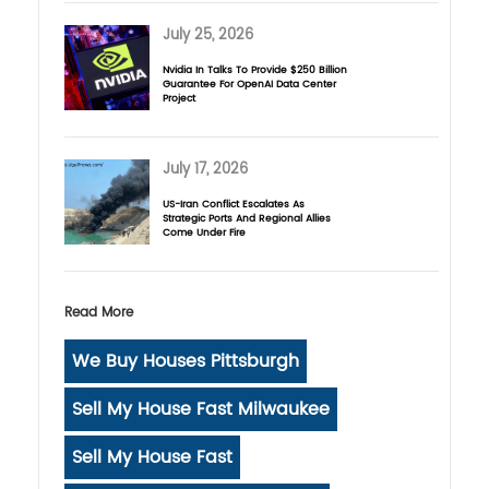
July 25, 2026
Nvidia In Talks To Provide $250 Billion
Guarantee For OpenAI Data Center
Project
July 17, 2026
US-Iran Conflict Escalates As
Strategic Ports And Regional Allies
Come Under Fire
Read More
We Buy Houses Pittsburgh
Sell My House Fast Milwaukee
Sell My House Fast