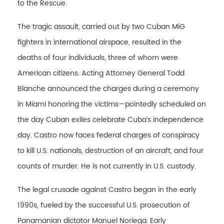
to the Rescue.
The tragic assault, carried out by two Cuban MiG
fighters in international airspace, resulted in the
deaths of four individuals, three of whom were
American citizens. Acting Attorney General Todd
Blanche announced the charges during a ceremony
in Miami honoring the victims—pointedly scheduled on
the day Cuban exiles celebrate Cuba’s independence
day. Castro now faces federal charges of conspiracy
to kill U.S. nationals, destruction of an aircraft, and four
counts of murder. He is not currently in U.S. custody.
The legal crusade against Castro began in the early
1990s, fueled by the successful U.S. prosecution of
Panamanian dictator Manuel Noriega. Early