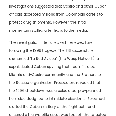
investigations suggested that Castro and other Cuban
officials accepted millions from Colombian cartels to
protect drug shipments. However, the initial
momentum stalled after leaks to the media.
The investigation intensified with renewed fury
following the 1996 tragedy. The FBI successfully
dismantled “La Red Avispa” (the Wasp Network), a
sophisticated Cuban spy ring that had infiltrated
Miami’s anti-Castro community and the Brothers to
the Rescue organization. Prosecutors revealed that
the 1996 shootdown was a calculated, pre-planned
homicide designed to intimidate dissidents. Spies had
alerted the Cuban military of the flight path and
ensured a high-profile asset was kept off the targeted