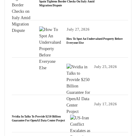
Spain Tightens Border Checks On Italy Amid
Migration Dispute
July 27, 2026
How To Spot An Undervalued Property Before
Everyone Else
July 25, 2026
July 17, 2026
Nvidia In Talks To Provide $250 Billion
Guarantee For OpenAI Data Center Project