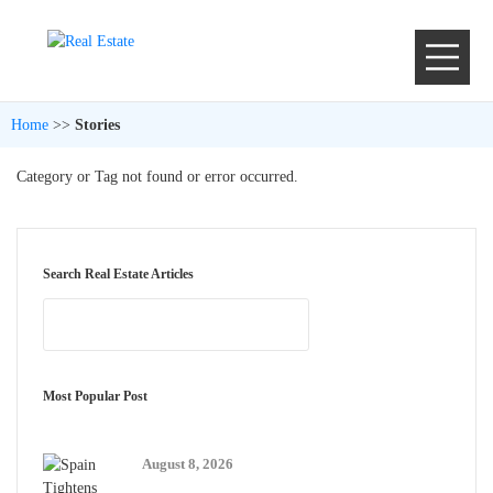
Home
>>
Stories
Category or Tag not found or error occurred.
Search Real Estate Articles
Most Popular Post
August 8, 2026