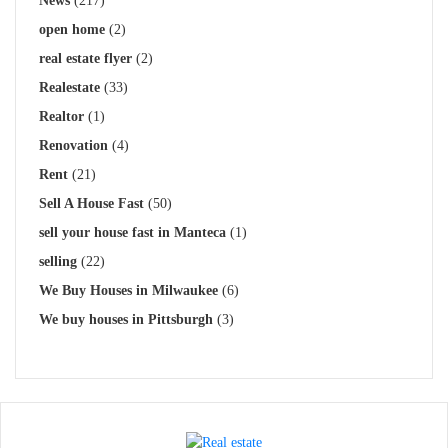
News
(217)
open home
(2)
real estate flyer
(2)
Realestate
(33)
Realtor
(1)
Renovation
(4)
Rent
(21)
Sell A House Fast
(50)
sell your house fast in Manteca
(1)
selling
(22)
We Buy Houses in Milwaukee
(6)
We buy houses in Pittsburgh
(3)