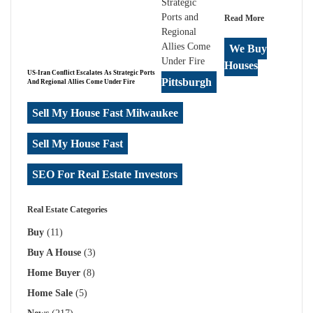
Read More
We Buy
Houses
US-Iran Conflict Escalates As Strategic Ports
Pittsburgh
And Regional Allies Come Under Fire
Sell My House Fast Milwaukee
Sell My House Fast
SEO For Real Estate Investors
Real Estate Categories
Buy
(11)
Buy A House
(3)
Home Buyer
(8)
Home Sale
(5)