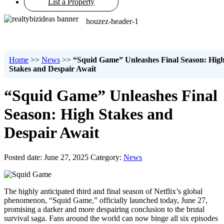
List a Property
houzez-header-1
Home
>>
News
>>
“Squid Game” Unleashes Final Season: Hig
Stakes and Despair Await
“Squid Game” Unleashes Final
Season: High Stakes and
Despair Await
Posted date: June 27, 2025
Category:
News
The highly anticipated third and final season of Netflix’s global
phenomenon, “Squid Game,” officially launched today, June 27,
promising a darker and more despairing conclusion to the brutal
survival saga. Fans around the world can now binge all six episodes