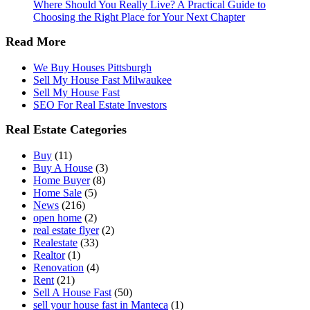
Where Should You Really Live? A Practical Guide to
Choosing the Right Place for Your Next Chapter
Read More
We Buy Houses Pittsburgh
Sell My House Fast Milwaukee
Sell My House Fast
SEO For Real Estate Investors
Real Estate Categories
Buy
(11)
Buy A House
(3)
Home Buyer
(8)
Home Sale
(5)
News
(216)
open home
(2)
real estate flyer
(2)
Realestate
(33)
Realtor
(1)
Renovation
(4)
Rent
(21)
Sell A House Fast
(50)
sell your house fast in Manteca
(1)