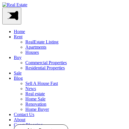
Home
Rent
RealEstate Listing
Apartments
Houses
Buy
Commercial Properties
Residential Properties
Sale
Blog
Sell A House Fast
News
Real estate
Home Sale
Renovation
Home Buyer
Contact Us
About
Guest Blogging