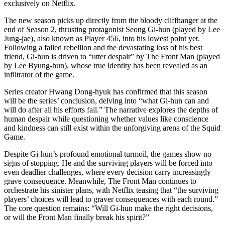
exclusively on Netflix.
The new season picks up directly from the bloody cliffhanger at the
end of Season 2, thrusting protagonist Seong Gi-hun (played by Lee
Jung-jae), also known as Player 456, into his lowest point yet.
Following a failed rebellion and the devastating loss of his best
friend, Gi-hun is driven to “utter despair” by The Front Man (played
by Lee Byung-hun), whose true identity has been revealed as an
infiltrator of the game.
Series creator Hwang Dong-hyuk has confirmed that this season
will be the series’ conclusion, delving into “what Gi-hun can and
will do after all his efforts fail.” The narrative explores the depths of
human despair while questioning whether values like conscience
and kindness can still exist within the unforgiving arena of the Squid
Game.
Despite Gi-hun’s profound emotional turmoil, the games show no
signs of stopping. He and the surviving players will be forced into
even deadlier challenges, where every decision carry increasingly
grave consequence. Meanwhile, The Front Man continues to
orchestrate his sinister plans, with Netflix teasing that “the surviving
players’ choices will lead to graver consequences with each round.”
The core question remains: “Will Gi-hun make the right decisions,
or will the Front Man finally break his spirit?”