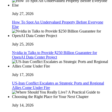
July 27, 2026
How To Spot An Undervalued Property Before Everyone
Else
July 25, 2026
Nvidia in Talks to Provide $250 Billion Guarantee for
OpenAI Data Center Project
July 17, 2026
US-Iran Conflict Escalates as Strategic Ports and Regional
Allies Come Under Fire
July 14, 2026