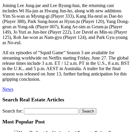
Joining Lee Jung-jae and Lee Byung-hun, the returning cast
includes Wi Ha-jun as Hwang Jun-ho, along with new additions
Yim Si-wan as Myung-gi (Player 333), Kang Ha-neul as Dae-ho
(Player 388), Park Sung-hoon as Hyun-ju (Player 120), Yang Dong-
geun as Yong-sik (Player 007), Kang Ae-sim as Geum-ja (Player
149), Jo Yuri as Jun-hee (Player 222), Lee David as Min-su (Player
125), Roh Jae-won as Nam-gyu (Player 124), and Park Gyu-young
as No-eul.
All six episodes of “Squid Game” Season 3 are available for
streaming worldwide on Netflix starting Friday, June 27. The global
release times include 3 a.m. ET / 12 a.m. PT in the U.S., 8 a.m. BST
in the U.K., and 5 p.m. AEST in Australia. A trailer for the final
season was released on June 13, further fueling anticipation for this
gripping conclusion.
News
Search Real Estate Articles
Search for:
Most Popular Post