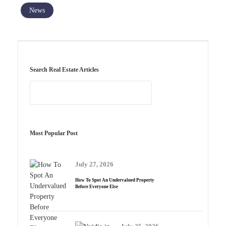
News
Search Real Estate Articles
Most Popular Post
July 27, 2026
How To Spot An Undervalued Property
Before Everyone Else