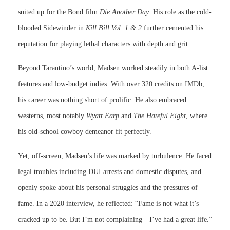
suited up for the Bond film
Die Another Day
. His role as the cold-
blooded Sidewinder in
Kill Bill Vol. 1 & 2
further cemented his
reputation for playing lethal characters with depth and grit.
Beyond Tarantino’s world, Madsen worked steadily in both A-list
features and low-budget indies. With over 320 credits on IMDb,
his career was nothing short of prolific. He also embraced
westerns, most notably
Wyatt Earp
and
The Hateful Eight
, where
his old-school cowboy demeanor fit perfectly.
Yet, off-screen, Madsen’s life was marked by turbulence. He faced
legal troubles including DUI arrests and domestic disputes, and
openly spoke about his personal struggles and the pressures of
fame. In a 2020 interview, he reflected: “Fame is not what it’s
cracked up to be. But I’m not complaining—I’ve had a great life.”