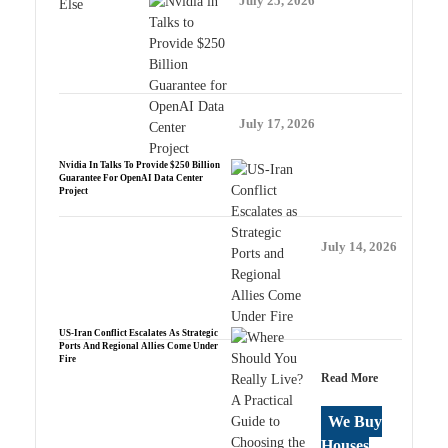
July 25, 2026
July 17, 2026
Nvidia In Talks To Provide $250 Billion
Guarantee For OpenAI Data Center
Project
July 14, 2026
US-Iran Conflict Escalates As Strategic
Ports And Regional Allies Come Under
Fire
Read More
We Buy
Houses