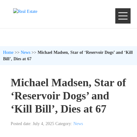
Home
>>
News
>>
Michael Madsen, Star of ‘Reservoir Dogs’ and ‘Kill
Bill’, Dies at 67
Michael Madsen, Star of
‘Reservoir Dogs’ and
‘Kill Bill’, Dies at 67
Posted date: July 4, 2025
Category:
News