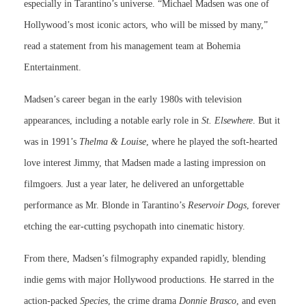
especially in Tarantino’s universe. “Michael Madsen was one of
Hollywood’s most iconic actors, who will be missed by many,”
read a statement from his management team at Bohemia
Entertainment.
Madsen’s career began in the early 1980s with television
appearances, including a notable early role in
St. Elsewhere
. But it
was in 1991’s
Thelma & Louise
, where he played the soft-hearted
love interest Jimmy, that Madsen made a lasting impression on
filmgoers. Just a year later, he delivered an unforgettable
performance as Mr. Blonde in Tarantino’s
Reservoir Dogs
, forever
etching the ear-cutting psychopath into cinematic history.
From there, Madsen’s filmography expanded rapidly, blending
indie gems with major Hollywood productions. He starred in the
action-packed
Species
, the crime drama
Donnie Brasco
, and even