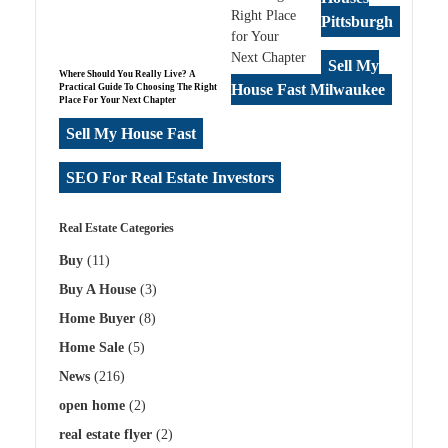
Pittsburgh
Sell My
Where Should You Really Live? A
House Fast Milwaukee
Practical Guide To Choosing The Right
Place For Your Next Chapter
Sell My House Fast
SEO For Real Estate Investors
Real Estate Categories
Buy
(11)
Buy A House
(3)
Home Buyer
(8)
Home Sale
(5)
News
(216)
open home
(2)
real estate flyer
(2)