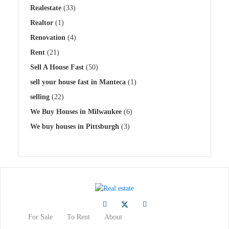
Realestate
(33)
Realtor
(1)
Renovation
(4)
Rent
(21)
Sell A House Fast
(50)
sell your house fast in Manteca
(1)
selling
(22)
We Buy Houses in Milwaukee
(6)
We buy houses in Pittsburgh
(3)
For Sale
To Rent
About