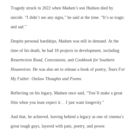
Tragedy struck in 2022 when Madsen’s son Hudson died by
suicide. “I didn’t see any signs,” he said at the time. “It’s so tragic
and sad.”
Despite personal hardships, Madsen was still in demand. At the
time of his death, he had 18 projects in development, including
Resurrection Road
,
Concessions
, and
Cookbook for Southern
Housewives
. He was also set to release a book of poetry,
Tears For
My Father: Outlaw Thoughts and Poems
.
Reflecting on his legacy, Madsen once said, “You’ll make a great
film when you least expect it… I just want longevity.”
And that, he achieved, leaving behind a legacy as one of cinema’s
great tough guys, layered with pain, poetry, and power.