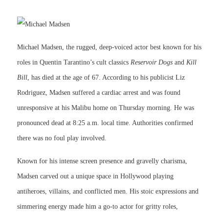
Michael Madsen, the rugged, deep-voiced actor best known for his
roles in Quentin Tarantino’s cult classics
Reservoir Dogs
and
Kill
Bill
, has died at the age of 67. According to his publicist Liz
Rodriguez, Madsen suffered a cardiac arrest and was found
unresponsive at his Malibu home on Thursday morning. He was
pronounced dead at 8:25 a.m. local time. Authorities confirmed
there was no foul play involved.
Known for his intense screen presence and gravelly charisma,
Madsen carved out a unique space in Hollywood playing
antiheroes, villains, and conflicted men. His stoic expressions and
simmering energy made him a go-to actor for gritty roles,