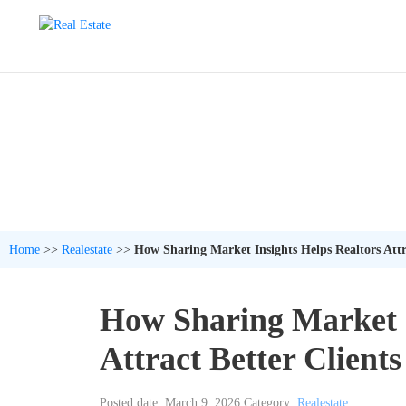
Home
>>
Realestate
>>
How Sharing Market Insights Helps Realtors Attra
How Sharing Market I
Attract Better Clients
Posted date: March 9, 2026
Category:
Realestate