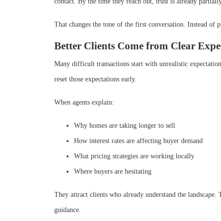
contact. By the time they reach out, trust is already partially
That changes the tone of the first conversation. Instead of 
Better Clients Come from Clear Expe
Many difficult transactions start with unrealistic expectati
reset those expectations early.
When agents explain:
Why homes are taking longer to sell
How interest rates are affecting buyer demand
What pricing strategies are working locally
Where buyers are hesitating
They attract clients who already understand the landscape. Th
guidance.