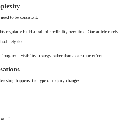
plexity
need to be consistent.
s regularly build a trail of credibility over time. One article rarely
absolutely do.
a long-term visibility strategy rather than a one-time effort.
rsations
teresting happens, the type of inquiry changes.
ense…”