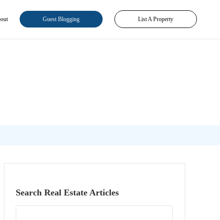
out
Guest Blogging
List A Property
Search Real Estate Articles