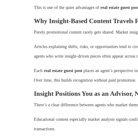
This is one of the quiet advantages of
real estate guest pos
Why Insight-Based Content Travels 
Purely promotional content rarely gets shared. Market insig
Articles explaining shifts, risks, or opportunities tend to c
agents who write insight-driven pieces often appear across 
Each
real estate guest post
places an agent’s perspective in 
Over time, this builds recognition without paid promotion.
Insight Positions You as an Advisor, 
There’s a clear difference between agents who market them
Educational content especially market analysis signals confi
transactions.