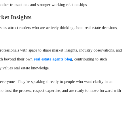
other transactions and stronger working relationships.
ket Insights
tes attract readers who are actively thinking about real estate decisions,
rofessionals with space to share market insights, industry observations, and
ach beyond their own
real estate agents blog
, contributing to such
dy values real estate knowledge.
 everyone. They’re speaking directly to people who want clarity in an
who trust the process, respect expertise, and are ready to move forward with