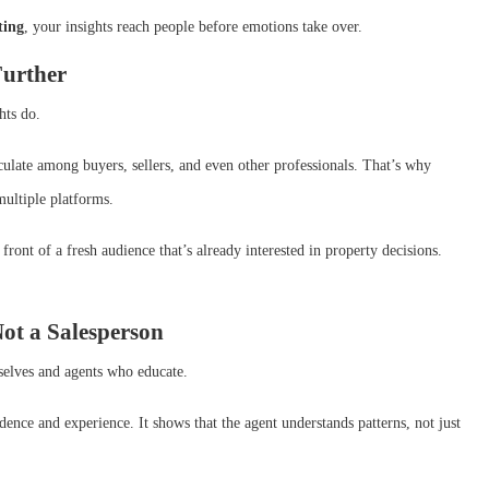
ting
, your insights reach people before emotions take over.
Further
hts do.
irculate among buyers, sellers, and even other professionals. That’s why
multiple platforms.
front of a fresh audience that’s already interested in property decisions.
Not a Salesperson
selves and agents who educate.
dence and experience. It shows that the agent understands patterns, not just