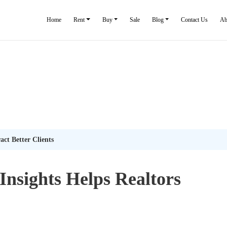
Home
Rent
Buy
Sale
Blog
Contact Us
Ab
ct Better Clients
nsights Helps Realtors