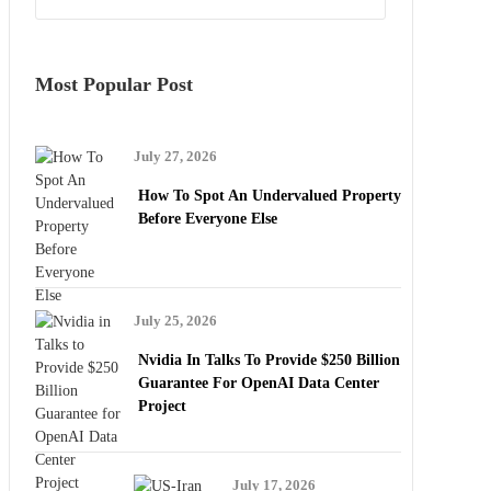
Most Popular Post
July 27, 2026
How To Spot An Undervalued Property
Before Everyone Else
July 25, 2026
Nvidia In Talks To Provide $250 Billion
Guarantee For OpenAI Data Center
Project
July 17, 2026