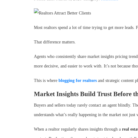
Most realtors spend a lot of time trying to get more leads. 
That difference matters.
Agents who consistently share market insights pricing trends
more decisive, and easier to work with. It’s not because tho
This is where
blogging for realtors
and strategic content p
Market Insights Build Trust Before t
Buyers and sellers today rarely contact an agent blindly. T
understands what’s really happening in the market not just
When a realtor regularly shares insights through a
real est