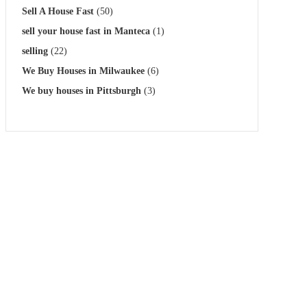
Sell A House Fast
(50)
sell your house fast in Manteca
(1)
selling
(22)
We Buy Houses in Milwaukee
(6)
We buy houses in Pittsburgh
(3)