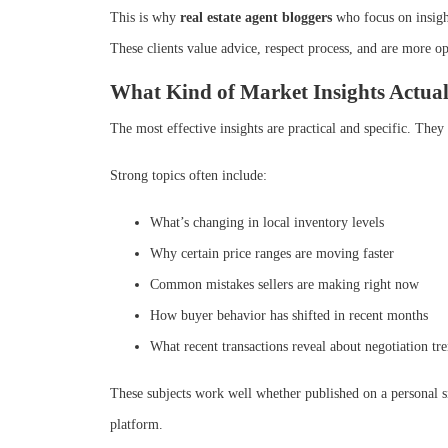
This is why
real estate agent bloggers
who focus on insight
These clients value advice, respect process, and are more 
What Kind of Market Insights Actua
The most effective insights are practical and specific. The
Strong topics often include:
What’s changing in local inventory levels
Why certain price ranges are moving faster
Common mistakes sellers are making right now
How buyer behavior has shifted in recent months
What recent transactions reveal about negotiation tr
These subjects work well whether published on a personal s
platform.