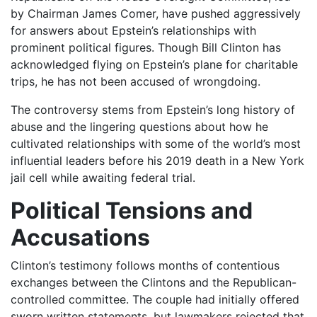
by Chairman James Comer, have pushed aggressively
for answers about Epstein’s relationships with
prominent political figures. Though Bill Clinton has
acknowledged flying on Epstein’s plane for charitable
trips, he has not been accused of wrongdoing.
The controversy stems from Epstein’s long history of
abuse and the lingering questions about how he
cultivated relationships with some of the world’s most
influential leaders before his 2019 death in a New York
jail cell while awaiting federal trial.
Political Tensions and
Accusations
Clinton’s testimony follows months of contentious
exchanges between the Clintons and the Republican-
controlled committee. The couple had initially offered
sworn written statements, but lawmakers rejected that