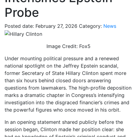
Probe
Posted date: February 27, 2026
Category:
News
Image Credit: Fox5
Under mounting political pressure and a renewed
national spotlight on the Jeffrey Epstein scandal,
former Secretary of State Hillary Clinton spent more
than six hours behind closed doors answering
questions from lawmakers. The high-profile deposition
marks a dramatic chapter in Congress’s intensifying
investigation into the disgraced financier’s crimes and
the powerful figures who once moved in his orbit.
In an opening statement shared publicly before the
session began, Clinton made her position clear: she
had no knowledge of Epstein’s criminal conduct and