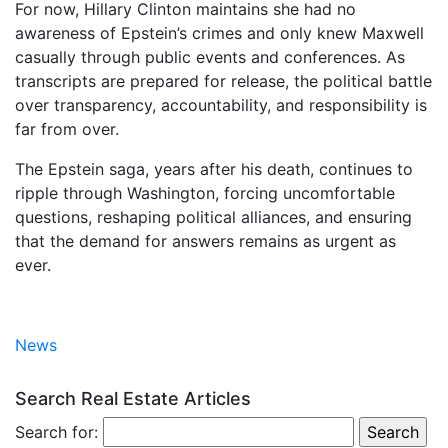
For now, Hillary Clinton maintains she had no
awareness of Epstein’s crimes and only knew Maxwell
casually through public events and conferences. As
transcripts are prepared for release, the political battle
over transparency, accountability, and responsibility is
far from over.
The Epstein saga, years after his death, continues to
ripple through Washington, forcing uncomfortable
questions, reshaping political alliances, and ensuring
that the demand for answers remains as urgent as
ever.
News
Search Real Estate Articles
Search for: