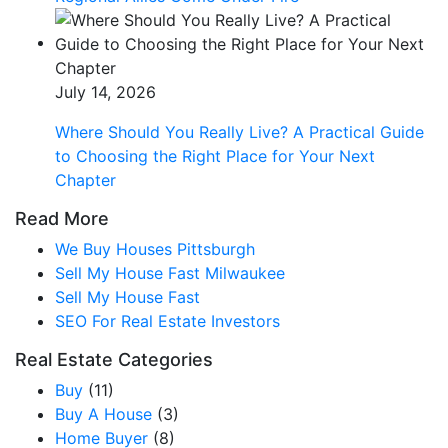
July 14, 2026
Where Should You Really Live? A Practical Guide
to Choosing the Right Place for Your Next
Chapter
Read More
We Buy Houses Pittsburgh
Sell My House Fast Milwaukee
Sell My House Fast
SEO For Real Estate Investors
Real Estate Categories
Buy
(11)
Buy A House
(3)
Home Buyer
(8)