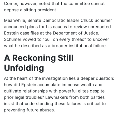
Comer, however, noted that the committee cannot
depose a sitting president.
Meanwhile, Senate Democratic leader Chuck Schumer
announced plans for his caucus to review unredacted
Epstein case files at the Department of Justice.
Schumer vowed to “pull on every thread” to uncover
what he described as a broader institutional failure.
A Reckoning Still
Unfolding
At the heart of the investigation lies a deeper question:
how did Epstein accumulate immense wealth and
cultivate relationships with powerful elites despite
prior legal troubles? Lawmakers from both parties
insist that understanding these failures is critical to
preventing future abuses.