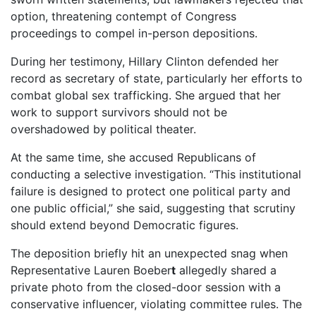
option, threatening contempt of Congress
proceedings to compel in-person depositions.
During her testimony, Hillary Clinton defended her
record as secretary of state, particularly her efforts to
combat global sex trafficking. She argued that her
work to support survivors should not be
overshadowed by political theater.
At the same time, she accused Republicans of
conducting a selective investigation. “This institutional
failure is designed to protect one political party and
one public official,” she said, suggesting that scrutiny
should extend beyond Democratic figures.
The deposition briefly hit an unexpected snag when
Representative Lauren Boeber
t
allegedly shared a
private photo from the closed-door session with a
conservative influencer, violating committee rules. The