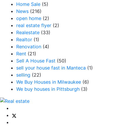
Home Sale
(5)
News
(216)
open home
(2)
real estate flyer
(2)
Realestate
(33)
Realtor
(1)
Renovation
(4)
Rent
(21)
Sell A House Fast
(50)
sell your house fast in Manteca
(1)
selling
(22)
We Buy Houses in Milwaukee
(6)
We buy houses in Pittsburgh
(3)