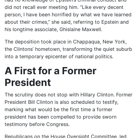
did not recall ever meeting him. “Like every decent
person, I have been horrified by what we have learned
about their crimes,” she said, referring to Epstein and
his longtime associate, Ghislaine Maxwell.
The deposition took place in Chappaqua, New York,
the Clintons’ hometown, transforming the quiet suburb
into a temporary epicenter of national politics.
A First for a Former
President
The scrutiny does not stop with Hillary Clinton. Former
President Bill Clinton is also scheduled to testify,
marking what would be the first time a former
president has been compelled to provide sworn
testimony before Congress.
Republicans on the House Oversight Committee, led