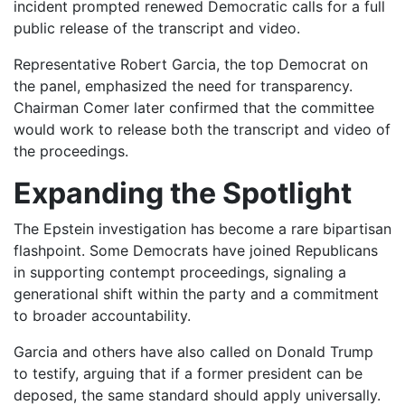
incident prompted renewed Democratic calls for a full
public release of the transcript and video.
Representative Robert Garcia, the top Democrat on
the panel, emphasized the need for transparency.
Chairman Comer later confirmed that the committee
would work to release both the transcript and video of
the proceedings.
Expanding the Spotlight
The Epstein investigation has become a rare bipartisan
flashpoint. Some Democrats have joined Republicans
in supporting contempt proceedings, signaling a
generational shift within the party and a commitment
to broader accountability.
Garcia and others have also called on Donald Trump
to testify, arguing that if a former president can be
deposed, the same standard should apply universally.