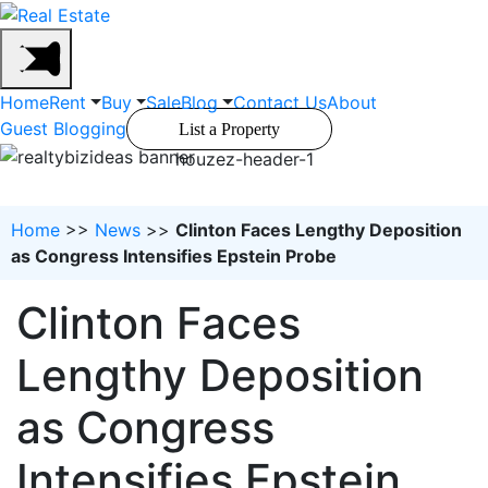
Home
Rent
Buy
Sale
Blog
Contact Us
About
Guest Blogging
List a Property
houzez-header-1
Home
>>
News
>>
Clinton Faces Lengthy Deposition
as Congress Intensifies Epstein Probe
Clinton Faces
Lengthy Deposition
as Congress
Intensifies Epstein