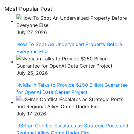
Most Popular Post
July 27, 2026
How To Spot An Undervalued Property Before
Everyone Else
July 25, 2026
Nvidia in Talks to Provide $250 Billion Guarantee
for OpenAI Data Center Project
July 17, 2026
US-Iran Conflict Escalates as Strategic Ports and
Regional Allies Come Under Fire