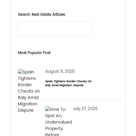
Search Real Estate Articles
Most Popular Post
August 8, 2026
Spain Tightens Border Checks On
Italy Amid Migration Dispute
July 27, 2026