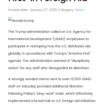
Posted date: January 27, 2025
Category:
News
The Trump administration called on U.S. Agency for
International Development (USAID) employees to
participate in reshaping how the U.S. distributes aid
globally, in accordance with Trump’s “America First”
agenda. The administration warned of “disciplinary
action” for any staff who disregarded its directives.
A strongly worded memo sent to over 10,000 USAID
staff on Saturday provided additional direction
following Friday’s “stop-work” order, which effectively
implemented a broad halt to U.S. foreign aid initiatives