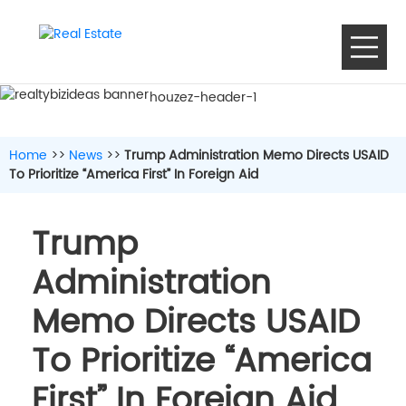
houzez-header-1
Home
>>
News
>>
Trump Administration Memo Directs USAID
To Prioritize “America First” In Foreign Aid
Trump
Administration
Memo Directs USAID
To Prioritize “America
First” In Foreign Aid