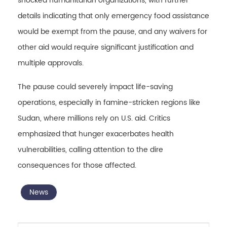
shocked humanitarian organizations, with further
details indicating that only emergency food assistance
would be exempt from the pause, and any waivers for
other aid would require significant justification and
multiple approvals.
The pause could severely impact life-saving
operations, especially in famine-stricken regions like
Sudan, where millions rely on U.S. aid. Critics
emphasized that hunger exacerbates health
vulnerabilities, calling attention to the dire
consequences for those affected.
News