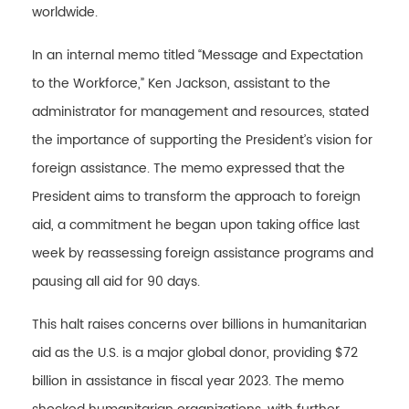
worldwide.
In an internal memo titled “Message and Expectation
to the Workforce,” Ken Jackson, assistant to the
administrator for management and resources, stated
the importance of supporting the President’s vision for
foreign assistance. The memo expressed that the
President aims to transform the approach to foreign
aid, a commitment he began upon taking office last
week by reassessing foreign assistance programs and
pausing all aid for 90 days.
This halt raises concerns over billions in humanitarian
aid as the U.S. is a major global donor, providing $72
billion in assistance in fiscal year 2023. The memo