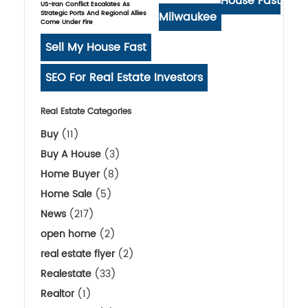
House Fast
US-Iran Conflict Escalates As
Strategic Ports And Regional Allies
Milwaukee
Come Under Fire
Sell My House Fast
SEO For Real Estate Investors
Real Estate Categories
Buy
(11)
Buy A House
(3)
Home Buyer
(8)
Home Sale
(5)
News
(217)
open home
(2)
real estate flyer
(2)
Realestate
(33)
Realtor
(1)