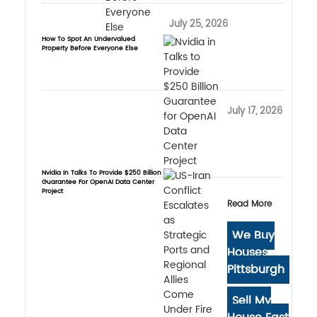
July 25, 2026
How To Spot An Undervalued
Property Before Everyone Else
July 17, 2026
Nvidia In Talks To Provide $250 Billion
Guarantee For OpenAI Data Center
Project
Read More
We Buy
Houses
Pittsburgh
Sell My