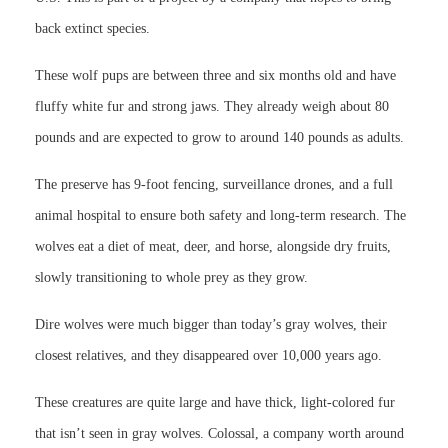
back extinct species.
These wolf pups are between three and six months old and have
fluffy white fur and strong jaws. They already weigh about 80
pounds and are expected to grow to around 140 pounds as adults.
The preserve has 9-foot fencing, surveillance drones, and a full
animal hospital to ensure both safety and long-term research. The
wolves eat a diet of meat, deer, and horse, alongside dry fruits,
slowly transitioning to whole prey as they grow.
Dire wolves were much bigger than today’s gray wolves, their
closest relatives, and they disappeared over 10,000 years ago.
These creatures are quite large and have thick, light-colored fur
that isn’t seen in gray wolves. Colossal, a company worth around