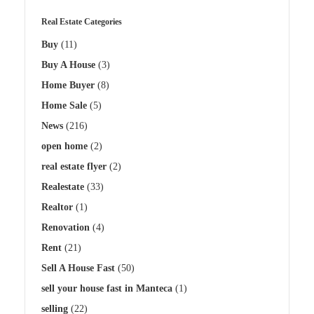
Real Estate Categories
Buy
(11)
Buy A House
(3)
Home Buyer
(8)
Home Sale
(5)
News
(216)
open home
(2)
real estate flyer
(2)
Realestate
(33)
Realtor
(1)
Renovation
(4)
Rent
(21)
Sell A House Fast
(50)
sell your house fast in Manteca
(1)
selling
(22)