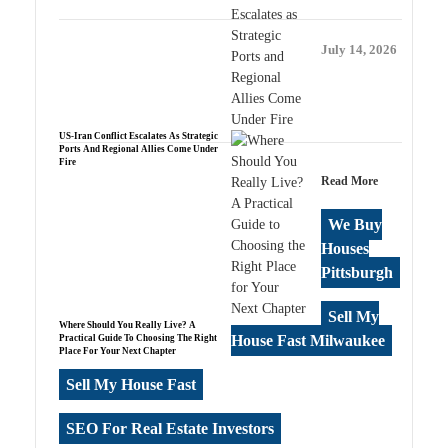
July 14, 2026
US-Iran Conflict Escalates As Strategic
Ports And Regional Allies Come Under
Fire
Read More
We Buy
Houses
Pittsburgh
Sell My
Where Should You Really Live? A
House Fast Milwaukee
Practical Guide To Choosing The Right
Place For Your Next Chapter
Sell My House Fast
SEO For Real Estate Investors