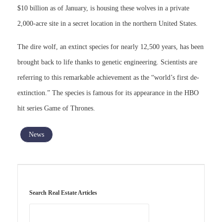
$10 billion as of January, is housing these wolves in a private
2,000-acre site in a secret location in the northern United States.
The dire wolf, an extinct species for nearly 12,500 years, has been
brought back to life thanks to genetic engineering. Scientists are
referring to this remarkable achievement as the “world’s first de-
extinction.” The species is famous for its appearance in the HBO
hit series Game of Thrones.
News
Search Real Estate Articles