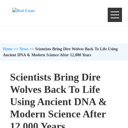
Home
>>
News
>>
Scientists Bring Dire Wolves Back To Life Using
Ancient DNA & Modern Science After 12,000 Years
Scientists Bring Dire
Wolves Back To Life
Using Ancient DNA &
Modern Science After
12,000 Years