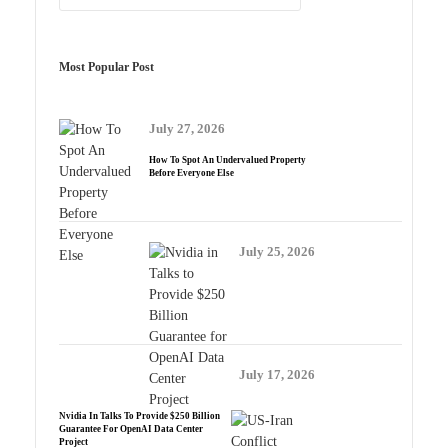
Most Popular Post
July 27, 2026
How To Spot An Undervalued Property
Before Everyone Else
July 25, 2026
July 17, 2026
Nvidia In Talks To Provide $250 Billion
Guarantee For OpenAI Data Center
Project