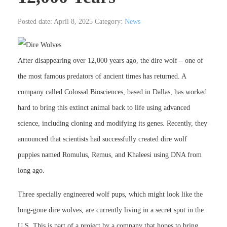
Posted date: April 8, 2025
Category:
News
After disappearing over 12,000 years ago, the dire wolf – one of
the most famous predators of ancient times has returned. A
company called Colossal Biosciences, based in Dallas, has worked
hard to bring this extinct animal back to life using advanced
science, including cloning and modifying its genes. Recently, they
announced that scientists had successfully created dire wolf
puppies named Romulus, Remus, and Khaleesi using DNA from
long ago.
Three specially engineered wolf pups, which might look like the
long-gone dire wolves, are currently living in a secret spot in the
U.S. This is part of a project by a company that hopes to bring