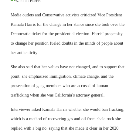
Media outlets and Conservative activists criticized Vice President
Kamala Harris for the change in her stance since she took over the
Democratic ticket for the presidential election. Harris’ propensity
to change her position fueled doubts in the minds of people about
her authenticity.
She also said that her values have not changed, and to support that
point, she emphasized immigration, climate change, and the
prosecution of gang members who are accused of human
trafficking when she was California’s attorney general.
Interviewer asked Kamala Harris whether she would ban fracking,
which is a method of recovering gas and oil from shale rock she
replied with a big no, saying that she made it clear in her 2020