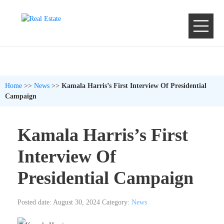
Home
>>
News
>>
Kamala Harris’s First Interview Of Presidential
Campaign
Kamala Harris’s First
Interview Of
Presidential Campaign
Posted date: August 30, 2024
Category:
News