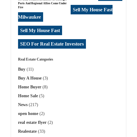
Ports And Regional Allies Come Under
Fire
Sell My House Fast
Milwaukee
Sell My House Fast
SEO For Real Estate Investors
Real Estate Categories
Buy
(11)
Buy A House
(3)
Home Buyer
(8)
Home Sale
(5)
News
(217)
open home
(2)
real estate flyer
(2)
Realestate
(33)