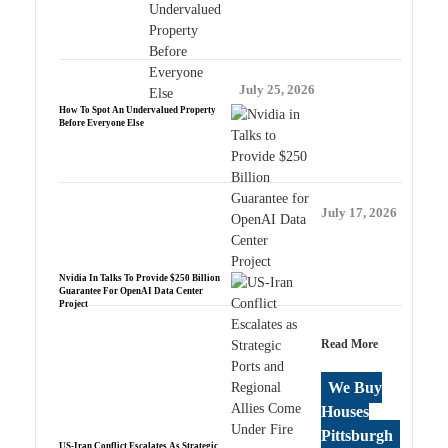
July 25, 2026
How To Spot An Undervalued Property
Before Everyone Else
July 17, 2026
Nvidia In Talks To Provide $250 Billion
Guarantee For OpenAI Data Center
Project
Read More
We Buy
Houses
Pittsburgh
US-Iran Conflict Escalates As Strategic