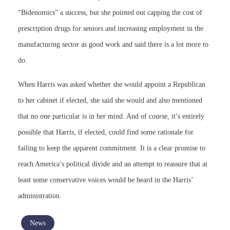
“Bidenomics” a success, but she pointed out capping the cost of
prescription drugs for seniors and increasing employment in the
manufacturing sector as good work and said there is a lot more to
do.
When Harris was asked whether she would appoint a Republican
to her cabinet if elected, she said she would and also mentioned
that no one particular is in her mind. And of course, it’s entirely
possible that Harris, if elected, could find some rationale for
failing to keep the apparent commitment. It is a clear promise to
reach America’s political divide and an attempt to reassure that at
least some conservative voices would be heard in the Harris’
administration.
News