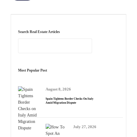
Search Real Estate Articles
Most Popular Post
August 8, 2026
Spain Tightens Border Checks On Italy
Amid Migration Dispute
July 27, 2026