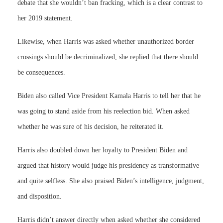
debate that she wouldn’t ban fracking, which is a clear contrast to
her 2019 statement.
Likewise, when Harris was asked whether unauthorized border
crossings should be decriminalized, she replied that there should
be consequences.
Biden also called Vice President Kamala Harris to tell her that he
was going to stand aside from his reelection bid. When asked
whether he was sure of his decision, he reiterated it.
Harris also doubled down her loyalty to President Biden and
argued that history would judge his presidency as transformative
and quite selfless. She also praised Biden’s intelligence, judgment,
and disposition.
Harris didn’t answer directly when asked whether she considered