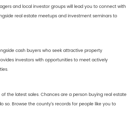
gers and local investor groups will lead you to connect with
longside real estate meetups and investment seminars to
ongside cash buyers who seek attractive property
ovides investors with opportunities to meet actively
ies.
 of the latest sales. Chances are a person buying real estate
o so. Browse the county’s records for people like you to