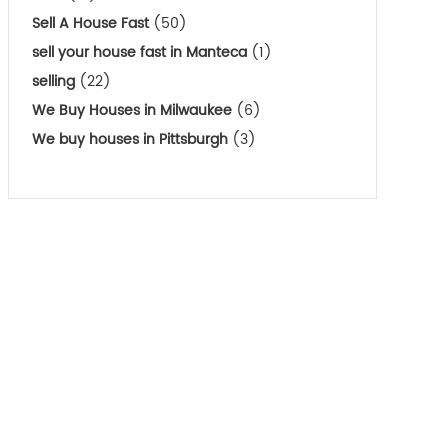
Sell A House Fast
(50)
sell your house fast in Manteca
(1)
selling
(22)
We Buy Houses in Milwaukee
(6)
We buy houses in Pittsburgh
(3)