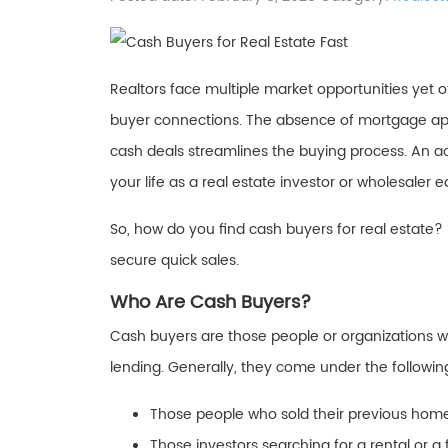
Realtors face multiple market opportunities yet o
buyer connections. The absence of mortgage app
cash deals streamlines the buying process. An act
your life as a real estate investor or wholesaler
So, how do you find cash buyers for real estate?
secure quick sales.
Who Are Cash Buyers?
Cash buyers are those people or organizations w
lending. Generally, they come under the followin
Those people who sold their previous home
Those investors searching for a rental or a 