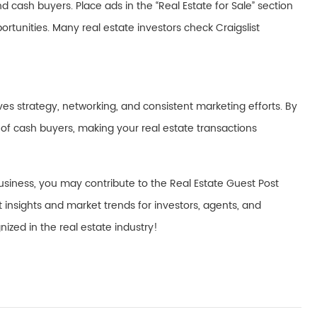
d cash buyers. Place ads in the “Real Estate for Sale” section
rtunities. Many real estate investors check Craigslist
olves strategy, networking, and consistent marketing efforts. By
t of cash buyers, making your real estate transactions
usiness, you may contribute to the Real Estate Guest Post
t insights and market trends for investors, agents, and
zed in the real estate industry!