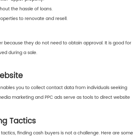
out the hassle of loans.
operties to renovate and resell.
r because they do not need to obtain approval. It is good for
ved during a sale.
Website
nables you to collect contact data from individuals seeking
media marketing and PPC ads serve as tools to direct website
ing Tactics
g tactics, finding cash buyers is not a challenge. Here are some