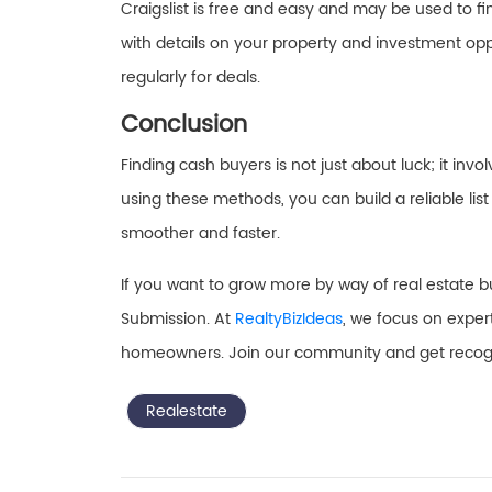
Craigslist is free and easy and may be used to fin
with details on your property and investment oppo
regularly for deals.
Conclusion
Finding cash buyers is not just about luck; it inv
using these methods, you can build a reliable lis
smoother and faster.
If you want to grow more by way of real estate b
Submission. At
RealtyBizIdeas
, we focus on exper
homeowners. Join our community and get recogni
Realestate