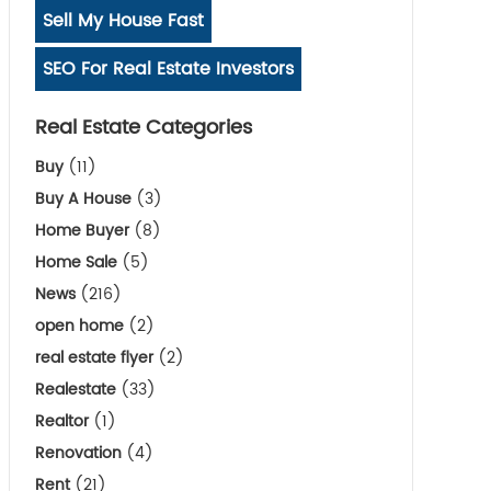
Sell My House Fast
SEO For Real Estate Investors
Real Estate Categories
Buy
(11)
Buy A House
(3)
Home Buyer
(8)
Home Sale
(5)
News
(216)
open home
(2)
real estate flyer
(2)
Realestate
(33)
Realtor
(1)
Renovation
(4)
Rent
(21)