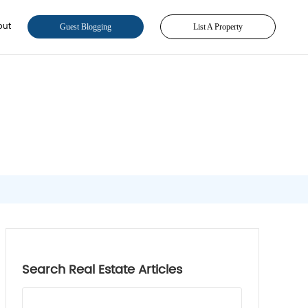
out
Guest Blogging
List A Property
Search Real Estate Articles