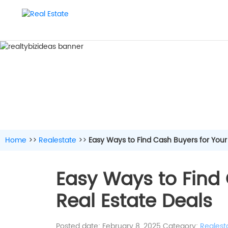
Home
>>
Realestate
>>
Easy Ways to Find Cash Buyers for Your
Easy Ways to Find 
Real Estate Deals
Posted date: February 8, 2025
Category:
Realest