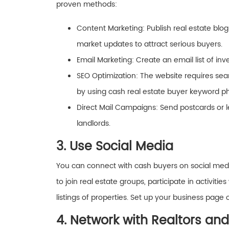
proven methods:
Content Marketing: Publish real estate blog
market updates to attract serious buyers.
Email Marketing: Create an email list of in
SEO Optimization: The website requires sear
by using cash real estate buyer keyword p
Direct Mail Campaigns: Send postcards or le
landlords.
3. Use Social Media
You can connect with cash buyers on social medi
to join real estate groups, participate in activi
listings of properties. Set up your business page 
4. Network with Realtors and