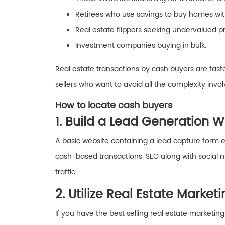
Retirees who use savings to buy homes with
Real estate flippers seeking undervalued pr
Investment companies buying in bulk.
Real estate transactions by cash buyers are faste
sellers who want to avoid all the complexity invol
How to locate cash buyers
1. Build a Lead Generation 
A basic website containing a lead capture form e
cash-based transactions. SEO along with social 
traffic.
2. Utilize Real Estate Market
If you have the best selling real estate marketin