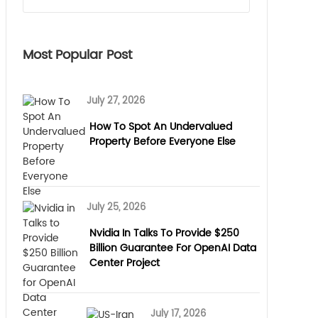
Most Popular Post
July 27, 2026
How To Spot An Undervalued
Property Before Everyone Else
July 25, 2026
Nvidia In Talks To Provide $250
Billion Guarantee For OpenAI Data
Center Project
July 17, 2026