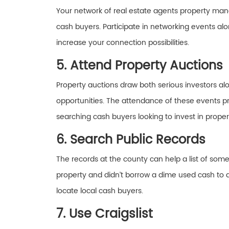
Your network of real estate agents property mana
cash buyers. Participate in networking events a
increase your connection possibilities.
5. Attend Property Auctions
Property auctions draw both serious investors al
opportunities. The attendance of these events pr
searching cash buyers looking to invest in propert
6. Search Public Records
The records at the county can help a list of some
property and didn’t borrow a dime used cash to d
locate local cash buyers.
7. Use Craigslist