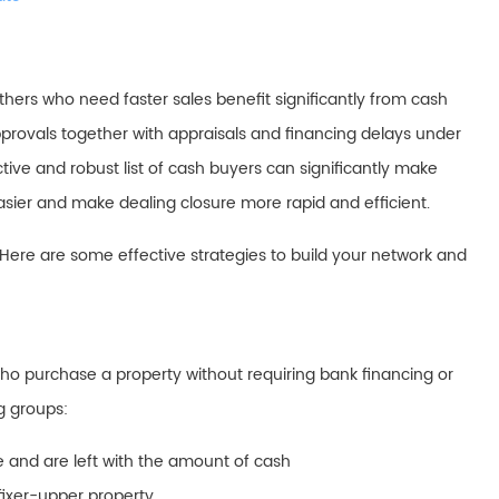
thers who need faster sales benefit significantly from cash
rovals together with appraisals and financing delays under
ive and robust list of cash buyers can significantly make
 easier and make dealing closure more rapid and efficient.
 Here are some effective strategies to build your network and
ho purchase a property without requiring bank financing or
g groups:
 and are left with the amount of cash
fixer-upper property.