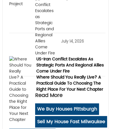
July 14, 2026
US-Iran Conflict Escalates As
Strategic Ports And Regional Allies
Come Under Fire
Where Should You Really Live? A
Practical Guide To Choosing The
Right Place For Your Next Chapter
Read More
We Buy Houses Pittsburgh
Sell My House Fast Milwaukee