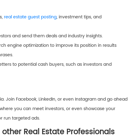
s,
real estate guest posting
, investment tips, and
vestors and send them deals and industry insights.
ch engine optimization to improve its position in results
hrases.
tters to potential cash buyers, such as investors and
a. Join Facebook, LinkedIn, or even Instagram and go ahead
ties where you can meet investors, or even showcase your
or run targeted ads.
 other Real Estate Professionals