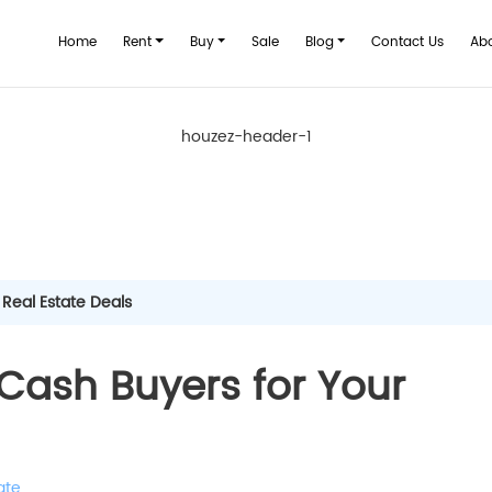
Home
Rent
Buy
Sale
Blog
Contact Us
Ab
houzez-header-1
 Real Estate Deals
Cash Buyers for Your
ate