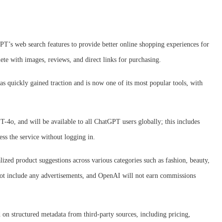
’s web search features to provide better online shopping experiences for
ete with images, reviews, and direct links for purchasing.
as quickly gained traction and is now one of its most popular tools, with
-4o, and will be available to all ChatGPT users globally; this includes
ess the service without logging in.
lized product suggestions across various categories such as fashion, beauty,
not include any advertisements, and OpenAI will not earn commissions
 on structured metadata from third-party sources, including pricing,