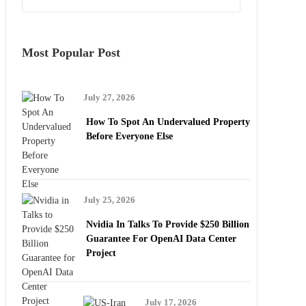
Most Popular Post
July 27, 2026
How To Spot An Undervalued Property
Before Everyone Else
July 25, 2026
Nvidia In Talks To Provide $250 Billion
Guarantee For OpenAI Data Center
Project
July 17, 2026