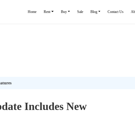
Home
Rent
Buy
Sale
Blog
Contact Us
Ab
atures
date Includes New