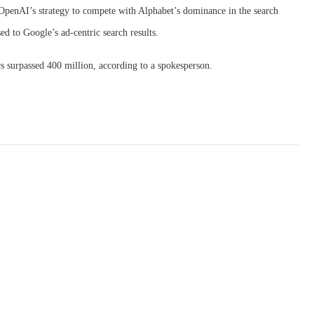
of OpenAI’s strategy to compete with Alphabet’s dominance in the search
ed to Google’s ad-centric search results.
 surpassed 400 million, according to a spokesperson.