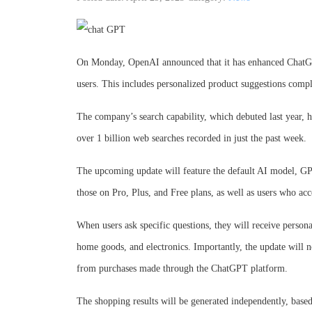
On Monday, OpenAI announced that it has enhanced ChatGPT
users. This includes personalized product suggestions compl
The company’s search capability, which debuted last year, h
over 1 billion web searches recorded in just the past week.
The upcoming update will feature the default AI model, GPT
those on Pro, Plus, and Free plans, as well as users who acc
When users ask specific questions, they will receive persona
home goods, and electronics. Importantly, the update will 
from purchases made through the ChatGPT platform.
The shopping results will be generated independently, based