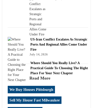
US-Iran Conflict Escalates As Strategic
Ports And Regional Allies Come Under
Fire
July 14, 2026
Where Should You Really Live? A
Practical Guide To Choosing The Right
Place For Your Next Chapter
Read More
We Buy Houses Pittsburgh
Sell My House Fast Milwaukee