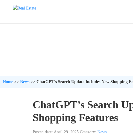
Home
>>
News
>>
ChatGPT’s Search Update Includes New Shopping Fe
ChatGPT’s Search Up
Shopping Features
Posted date: April 29, 2025
Category:
News