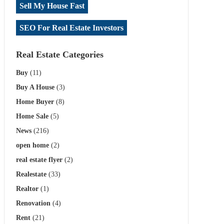
Sell My House Fast
SEO For Real Estate Investors
Real Estate Categories
Buy
(11)
Buy A House
(3)
Home Buyer
(8)
Home Sale
(5)
News
(216)
open home
(2)
real estate flyer
(2)
Realestate
(33)
Realtor
(1)
Renovation
(4)
Rent
(21)