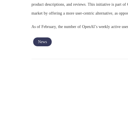
product descriptions, and reviews. This initiative is part 
market by offering a more user-centric alternative, as oppos
As of February, the number of OpenAI’s weekly active users
News