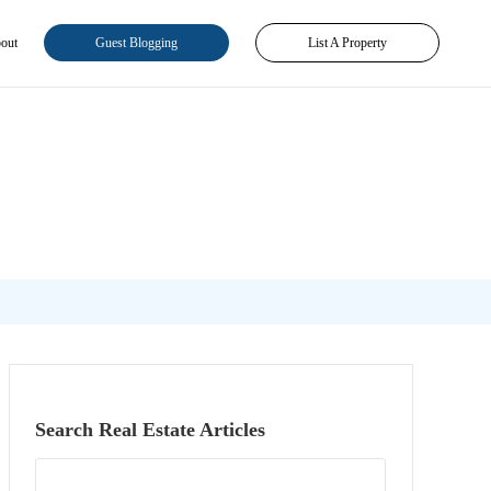
out
Guest Blogging
List A Property
Search Real Estate Articles