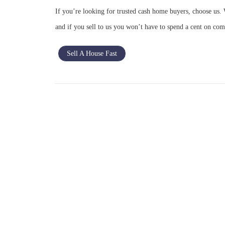
If you’re looking for trusted cash home buyers, choose us. 
and if you sell to us you won’t have to spend a cent on com
Sell A House Fast