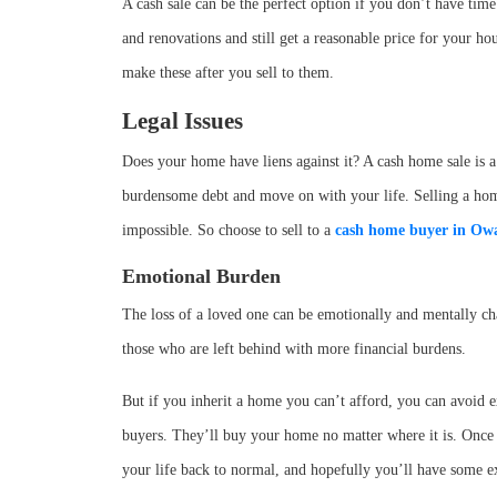
A cash sale can be the perfect option if you don’t have time
and renovations and still get a reasonable price for your h
make these after you sell to them.
Legal Issues
Does your home have liens against it? A cash home sale is a
burdensome debt and move on with your life. Selling a home w
impossible. So choose to sell to a
cash home buyer in
Owa
Emotional Burden
The loss of a loved one can be emotionally and mentally ch
those who are left behind with more financial burdens.
But if you inherit a home you can’t afford, you can avoid e
buyers. They’ll buy your home no matter where it is. Once 
your life back to normal, and hopefully you’ll have some e