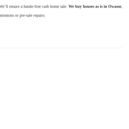
We’ll ensure a hassle-free cash home sale.
We buy houses as is in Owasso
,
missions or pre-sale repairs.