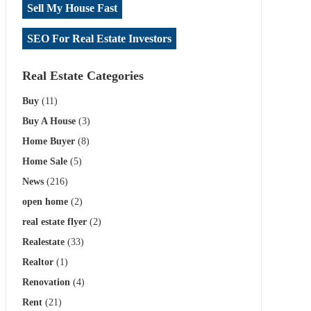
Sell My House Fast
SEO For Real Estate Investors
Real Estate Categories
Buy
(11)
Buy A House
(3)
Home Buyer
(8)
Home Sale
(5)
News
(216)
open home
(2)
real estate flyer
(2)
Realestate
(33)
Realtor
(1)
Renovation
(4)
Rent
(21)