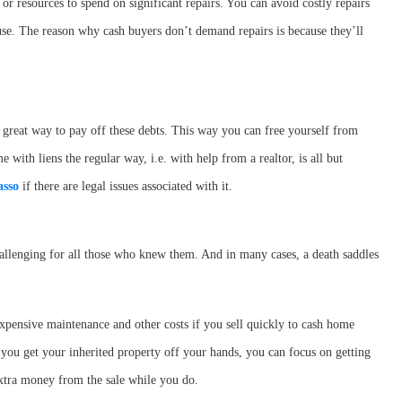
 or resources to spend on significant repairs. You can avoid costly repairs
ouse. The reason why cash buyers don’t demand repairs is because they’ll
 great way to pay off these debts. This way you can free yourself from
ith liens the regular way, i.e. with help from a realtor, is all but
sso
if there are legal issues associated with it.
allenging for all those who knew them. And in many cases, a death saddles
xpensive maintenance and other costs if you sell quickly to cash home
you get your inherited property off your hands, you can focus on getting
xtra money from the sale while you do.