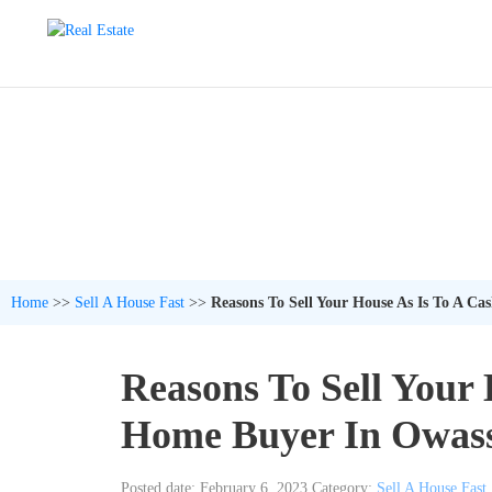
Home
>>
Sell A House Fast
>>
Reasons To Sell Your House As Is To A C
Reasons To Sell Your 
Home Buyer In Owas
Posted date: February 6, 2023
Category:
Sell A House Fast