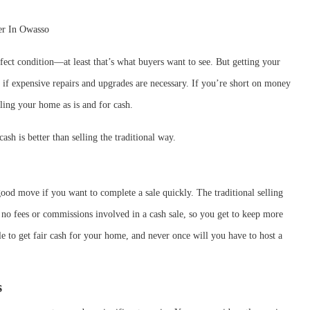
ect condition—at least that’s what buyers want to see. But getting your
 if expensive repairs and upgrades are necessary. If you’re short on money
lling your home as is and for cash.
sh is better than selling the traditional way.
good move if you want to complete a sale quickly. The traditional selling
e no fees or commissions involved in a cash sale, so you get to keep more
e to get fair cash for your home, and never once will you have to host a
s