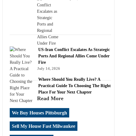
US-Iran Conflict Escalates As Strategic
Ports And Regional Allies Come Under
Fire
July 14, 2026
Where Should You Really Live? A
Practical Guide To Choosing The Right
Place For Your Next Chapter
Read More
We Buy Houses Pittsburgh
Sell My House Fast Milwaukee