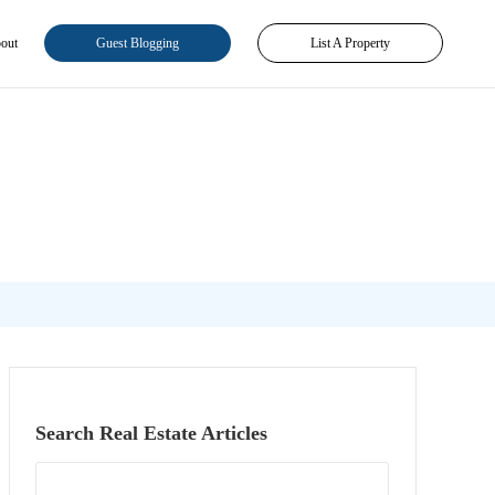
out
Guest Blogging
List A Property
Search Real Estate Articles