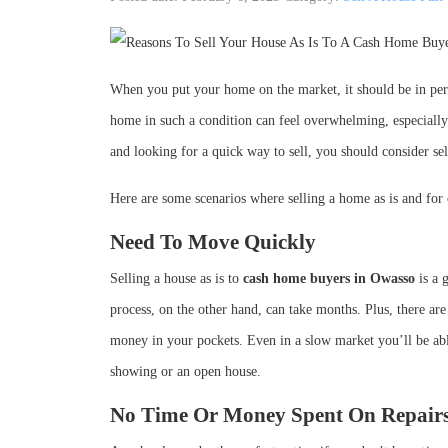
When you put your home on the market, it should be in perf
home in such a condition can feel overwhelming, especially
and looking for a quick way to sell, you should consider se
Here are some scenarios where selling a home as is and for ca
Need To Move Quickly
Selling a house as is to
cash home buyers in Owasso
is a 
process, on the other hand, can take months. Plus, there ar
money in your pockets. Even in a slow market you’ll be abl
showing or an open house.
No Time Or Money Spent On Repair