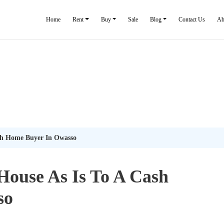
Home
Rent
Buy
Sale
Blog
Contact Us
Ab
ash Home Buyer In Owasso
House As Is To A Cash
so