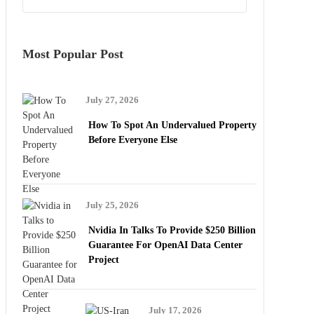
Most Popular Post
July 27, 2026
How To Spot An Undervalued Property
Before Everyone Else
July 25, 2026
Nvidia In Talks To Provide $250 Billion
Guarantee For OpenAI Data Center
Project
July 17, 2026