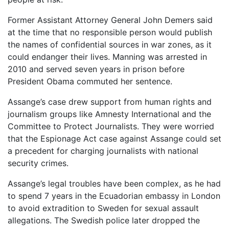
Former Assistant Attorney General John Demers said
at the time that no responsible person would publish
the names of confidential sources in war zones, as it
could endanger their lives. Manning was arrested in
2010 and served seven years in prison before
President Obama commuted her sentence.
Assange’s case drew support from human rights and
journalism groups like Amnesty International and the
Committee to Protect Journalists. They were worried
that the Espionage Act case against Assange could set
a precedent for charging journalists with national
security crimes.
Assange’s legal troubles have been complex, as he had
to spend 7 years in the Ecuadorian embassy in London
to avoid extradition to Sweden for sexual assault
allegations. The Swedish police later dropped the