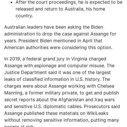
After the court proceedings, he is expected to be
released and return to Australia, his home
country.
Australian leaders have been asking the Biden
administration to drop the case against Assange for
years. President Biden mentioned in April that
American authorities were considering this option.
In 2019, a federal grand jury in Virginia charged
Assange with espionage and computer misuse. The
Justice Department said it was one of the largest
leaks of classified information in U.S. history. The
charges were about Assange working with Chelsea
Manning, a former military private, to get and publish
secret reports about the Afghanistan and Iraq wars
and sensitive U.S. diplomatic cables. Prosecutors said
Assange published these materials on WikiLeaks
without removing sensitive information, putting many
people at risk.