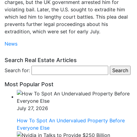
charges, but the UK government arrested him for
violating bail. Later, the U.S. sought to extradite him
which led him to lengthy court battles. This plea deal
prevents further legal proceedings about his
extradition, which were set for early July.
News
Search Real Estate Articles
Search for:
Most Popular Post
July 27, 2026
How To Spot An Undervalued Property Before
Everyone Else