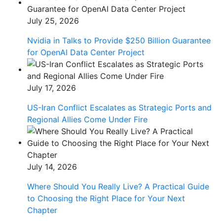
July 25, 2026
Nvidia in Talks to Provide $250 Billion Guarantee
for OpenAI Data Center Project
July 17, 2026
US-Iran Conflict Escalates as Strategic Ports and
Regional Allies Come Under Fire
July 14, 2026
Where Should You Really Live? A Practical Guide
to Choosing the Right Place for Your Next
Chapter