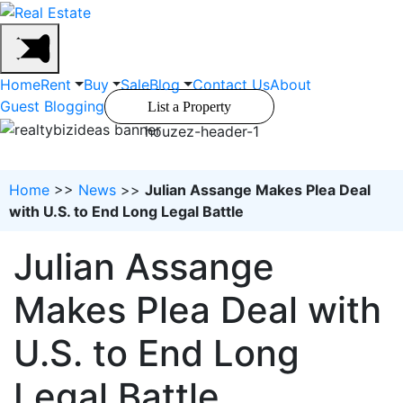
Home
Rent
Buy
Sale
Blog
Contact Us
About
Guest Blogging
List a Property
houzez-header-1
Home
>>
News
>>
Julian Assange Makes Plea Deal
with U.S. to End Long Legal Battle
Julian Assange
Makes Plea Deal with
U.S. to End Long
Legal Battle