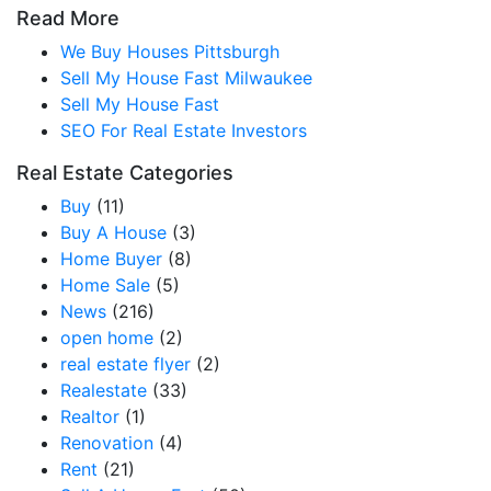
Read More
We Buy Houses Pittsburgh
Sell My House Fast Milwaukee
Sell My House Fast
SEO For Real Estate Investors
Real Estate Categories
Buy
(11)
Buy A House
(3)
Home Buyer
(8)
Home Sale
(5)
News
(216)
open home
(2)
real estate flyer
(2)
Realestate
(33)
Realtor
(1)
Renovation
(4)
Rent
(21)