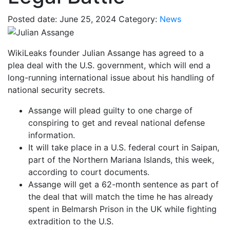
Posted date: June 25, 2024
Category:
News
WikiLeaks founder Julian Assange has agreed to a
plea deal with the U.S. government, which will end a
long-running international issue about his handling of
national security secrets.
Assange will plead guilty to one charge of
conspiring to get and reveal national defense
information.
It will take place in a U.S. federal court in Saipan,
part of the Northern Mariana Islands, this week,
according to court documents.
Assange will get a 62-month sentence as part of
the deal that will match the time he has already
spent in Belmarsh Prison in the UK while fighting
extradition to the U.S.