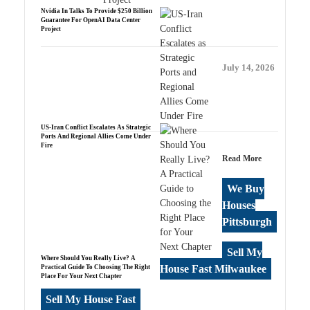
Nvidia In Talks To Provide $250 Billion
Guarantee For OpenAI Data Center
Project
July 14, 2026
US-Iran Conflict Escalates As Strategic
Ports And Regional Allies Come Under
Fire
Read More
We Buy
Houses
Pittsburgh
Sell My
Where Should You Really Live? A
House Fast Milwaukee
Practical Guide To Choosing The Right
Place For Your Next Chapter
Sell My House Fast