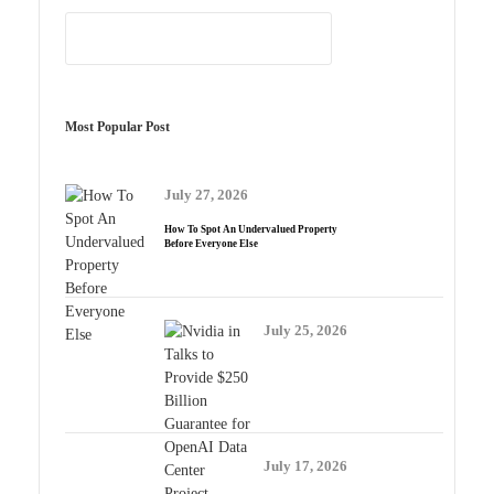
Most Popular Post
July 27, 2026
How To Spot An Undervalued Property
Before Everyone Else
July 25, 2026
July 17, 2026