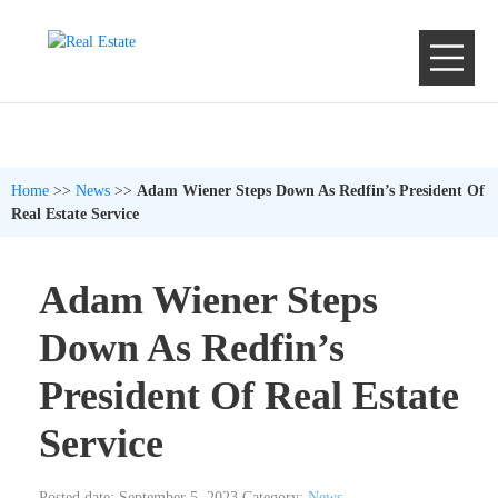
Home
>>
News
>>
Adam Wiener Steps Down As Redfin’s President Of
Real Estate Service
Adam Wiener Steps
Down As Redfin’s
President Of Real Estate
Service
Posted date: September 5, 2023
Category:
News