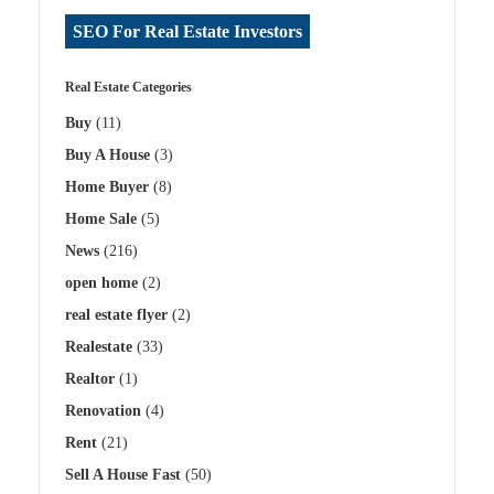
SEO For Real Estate Investors
Real Estate Categories
Buy
(11)
Buy A House
(3)
Home Buyer
(8)
Home Sale
(5)
News
(216)
open home
(2)
real estate flyer
(2)
Realestate
(33)
Realtor
(1)
Renovation
(4)
Rent
(21)
Sell A House Fast
(50)