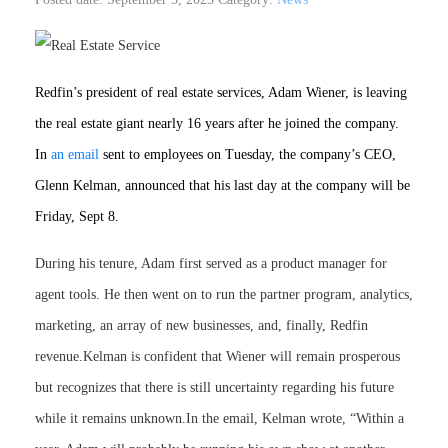
Redfin’s president of real estate services, Adam Wiener, is leaving
the real estate giant nearly 16 years after he joined the company.
In
an email
sent to employees on Tuesday, the company’s CEO,
Glenn Kelman, announced that his last day at the company will be
Friday, Sept 8.
During his tenure, Adam first served as a product manager for
agent tools. He then went on to run the partner program, analytics,
marketing, an array of new businesses, and, finally, Redfin
revenue.Kelman is confident that Wiener will remain prosperous
but recognizes that there is still uncertainty regarding his future
while it remains unknown.In the email, Kelman wrote, “Within a