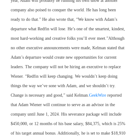
year, Adam will probably be running his own show at another
company also poised to conquer the world. He has long been
ready to do that.” He also wrote that, “We know with Adam’s
departure what Redfin will lose. He’s one of the smartest, kindest,
most hard-working and creative folks you’ll ever meet.”Although
no other executive announcements were made, Kelman stated that
Adam’s departure would create new opportunities for current
leaders. The company will not be hiring an executive to replace
Wiener. “Redfin will keep changing. We wouldn’t keep doing
things the way we’ve sone with Adam, and we shouldn’t try.
Change is necessary and good,” said Kelman.
GeekWire
reported
that Adam Wiener will continue to serve as an advisor in the
company until June 1, 2024. His severance package will include
$450,000, or 12 months of his base salary, $84,375, which is 25%
of his target annual bonus. Additionally, he is set to make $18,910