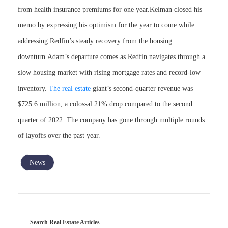
from health insurance premiums for one year.Kelman closed his
memo by expressing his optimism for the year to come while
addressing Redfin’s steady recovery from the housing
downturn.Adam’s departure comes as Redfin navigates through a
slow housing market with rising mortgage rates and record-low
inventory.
The real estate
giant’s second-quarter revenue was
$725.6 million, a colossal 21% drop compared to the second
quarter of 2022. The company has gone through multiple rounds
of layoffs over the past year.
News
Search Real Estate Articles